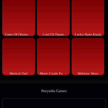
Gates Of Olympus 2
Lord Of Dunes
Lucky Nang Kwak
Magical Owl
Magic Candy Factor
Mahjong Ways
Penyedia Games