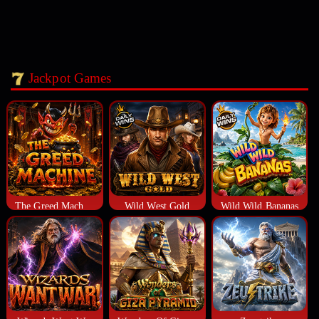
Jackpot Games
The Greed Machine
Wild West Gold
Wild Wild Bananas