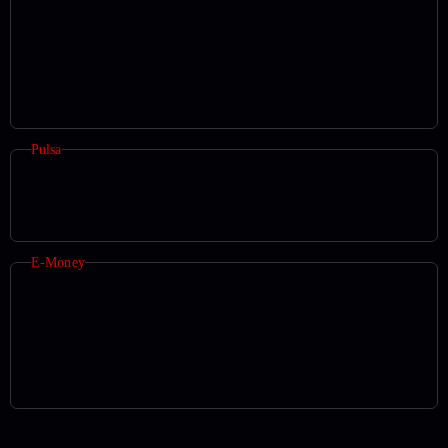
Pulsa
E-Money