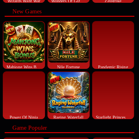
Wizards Want War
Wonders Of Giza Pyramid
Zeustrike
New Games
Mahjong Wins Bonus
Nile Fortune
Pandemic Rising
Power Of Ninja
Raging Waterfall
Starlight Princess Super Scatter
Game Populer