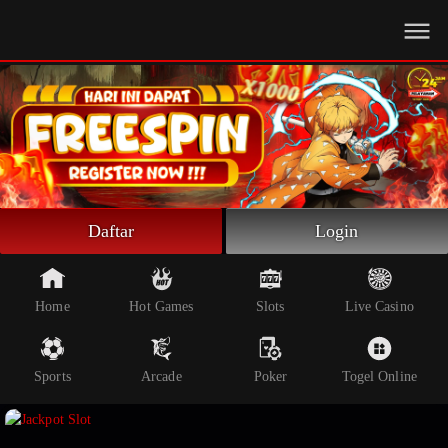
Beranda
Slot Online
Live Casino
Sportsbook
Arcade
Togel Online
Daftar
Login
Poker
Whatsapp
Home
Hot Games
Slots
Live Casino
Telegram
Sports
Arcade
Poker
Togel Online
Livechat