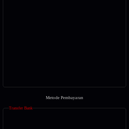
Metode Pembayaran
Transfer Bank