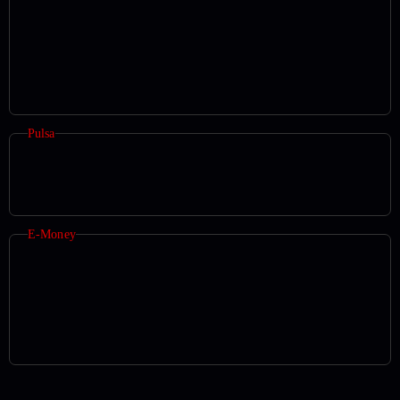
Pulsa
E-Money