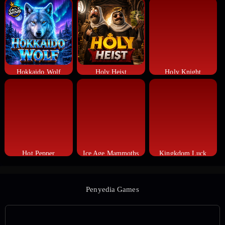
Hokkaido Wolf
Holy Heist
Holy Knight
Hot Pepper
Ice Age Mammoths
Kingkdom Luck
Penyedia Games