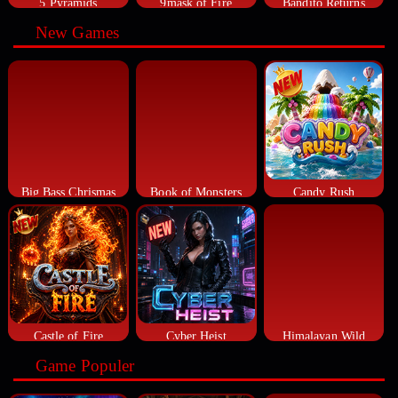
5 Pyramids
9mask of Fire
Bandito Returns
New Games
Big Bass Chrismas
Book of Monsters
Candy Rush
Castle of Fire
Cyber Heist
Himalayan Wild
Game Populer