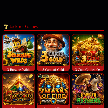
Jackpot Games
3 Buzzing Wilds
3 Carts of Gold
3 Coin Golden Ox