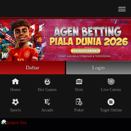
Beranda
Slot Online
Live Casino
Sportsbook
Arcade
Togel Online
Daftar
Login
Poker
Whatsapp
Home
Hot Games
Slots
Live Casino
Telegram
Sports
Arcade
Poker
Togel Online
Livechat