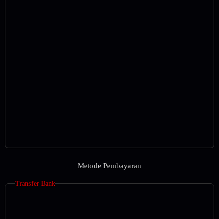
Metode Pembayaran
Transfer Bank